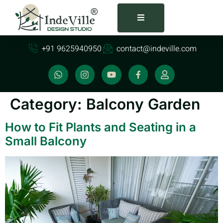
+91 9625940950
contact@indeville.com
Category:
Balcony Garden
How to Fit Plants and Seating in a
Small Balcony