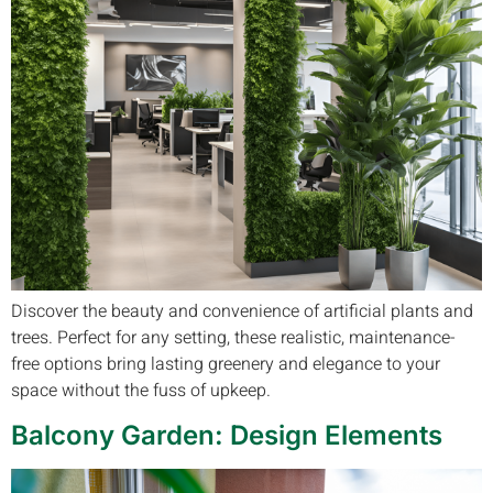
Discover the beauty and convenience of artificial plants and
trees. Perfect for any setting, these realistic, maintenance-
free options bring lasting greenery and elegance to your
space without the fuss of upkeep.
Balcony Garden: Design Elements