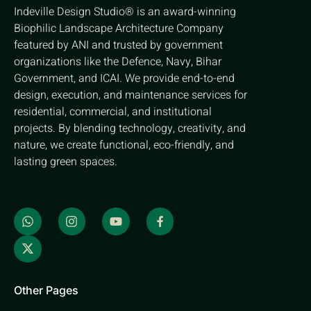
Indeville Design Studio® is an award-winning
Biophilic Landscape Architecture Company
featured by ANI and trusted by government
organizations like the Defence, Navy, Bihar
Government, and ICAI. We provide end-to-end
design, execution, and maintenance services for
residential, commercial, and institutional
projects. By blending technology, creativity, and
nature, we create functional, eco-friendly, and
lasting green spaces.
Other Pages