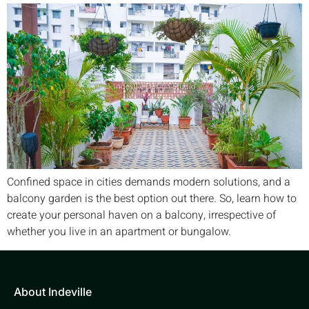
Confined space in cities demands modern solutions, and a
balcony garden is the best option out there. So, learn how to
create your personal haven on a balcony, irrespective of
whether you live in an apartment or bungalow.
About Indeville