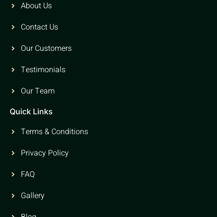
About Us
Contact Us
Our Customers
Testimonials
Our Team
Quick Links
Terms & Conditions
Privacy Policy
FAQ
Gallery