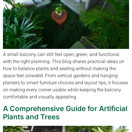
A small balcony can still feel open, green, and functional
with the right planning. This blog shares practical ideas on
how to balance plants and seating without making the
space feel crowded. From vertical gardens and hanging
planters to smart furniture choices and layout tips, it focuses
on making every corner usable while keeping the balcony
comfortable and visually appealing.
A Comprehensive Guide for Artificial
Plants and Trees