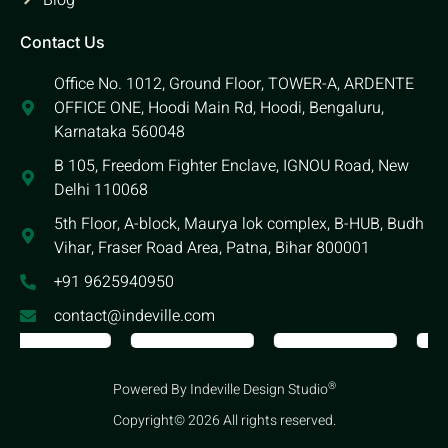
Blog
Contact Us
Office No. 1012, Ground Floor, TOWER-A, ARDENTE
OFFICE ONE, Hoodi Main Rd, Hoodi, Bengaluru,
Karnataka 560048
B 105, Freedom Fighter Enclave, IGNOU Road, New
Delhi 110068
5th Floor, A-block, Maurya lok complex, B-HUB, Budh
Vihar, Fraser Road Area, Patna, Bihar 800001
+91 9625940950
contact@indeville.com
®
Powered By Indeville Design Studio
Copyright© 2026 All rights reserved.