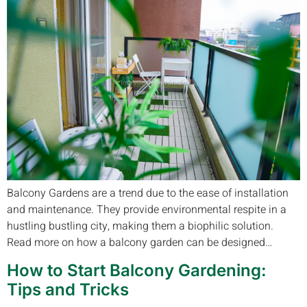
Balcony Gardens are a trend due to the ease of installation
and maintenance. They provide environmental respite in a
hustling bustling city, making them a biophilic solution.
Read more on how a balcony garden can be designed…
How to Start Balcony Gardening:
Tips and Tricks