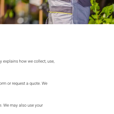
y explains how we collect, use,
orm or request a quote. We
e. We may also use your