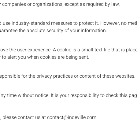
y companies or organizations, except as required by law.
nd use industry-standard measures to protect it. However, no met
uarantee the absolute security of your information.
ve the user experience. A cookie is a small text file that is pl
r to alert you when cookies are being sent.
ponsible for the privacy practices or content of these websites.
y time without notice. It is your responsibility to check this pag
y, please contact us at contact@indeville.com