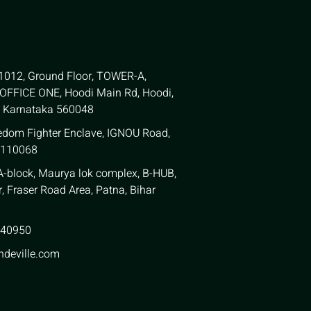
 1012, Ground Floor, TOWER-A,
FFICE ONE, Hoodi Main Rd, Hoodi,
, Karnataka 560048
edom Fighter Enclave, IGNOU Road,
 110068
 A-block, Maurya lok complex, B-HUB,
, Fraser Road Area, Patna, Bihar
940950
ndeville.com