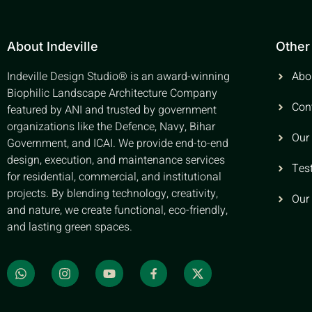
About Indeville
Other
Indeville Design Studio® is an award-winning
Abo
Biophilic Landscape Architecture Company
Con
featured by ANI and trusted by government
organizations like the Defence, Navy, Bihar
Our
Government, and ICAI. We provide end-to-end
design, execution, and maintenance services
Tes
for residential, commercial, and institutional
projects. By blending technology, creativity,
Our
and nature, we create functional, eco-friendly,
and lasting green spaces.