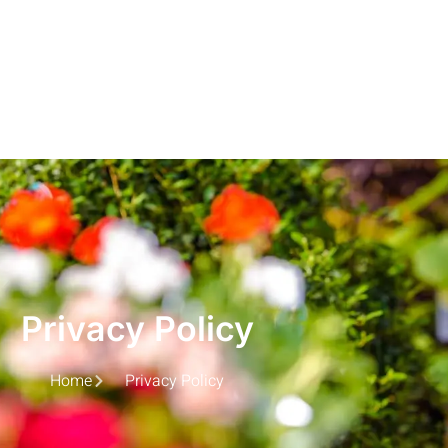
Privacy Policy
Home
Privacy Policy