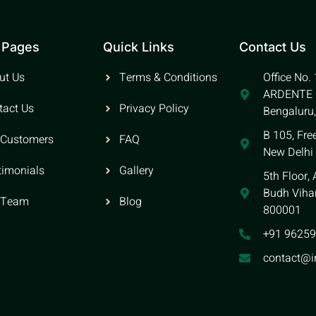
 Pages
Quick Links
Contact Us
ut Us
Terms & Conditions
Office No.
ARDENTE O
tact Us
Privacy Policy
Bengaluru
B 105, Fre
 Customers
FAQ
New Delhi
timonials
Gallery
5th Floor,
Budh Vihar
 Team
Blog
800001
+91 9625
contact@i