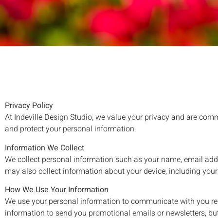
Privacy Policy
At Indeville Design Studio, we value your privacy and are comm
and protect your personal information.
Information We Collect
We collect personal information such as your name, email add
may also collect information about your device, including your
How We Use Your Information
We use your personal information to communicate with you re
information to send you promotional emails or newsletters, but