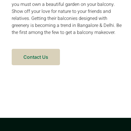
you must own a beautiful garden on your balcony.
Show off your love for nature to your friends and
relatives. Getting their balconies designed with
greenery is becoming a trend in Bangalore & Delhi. Be
the first among the few to get a balcony makeover.
Contact Us