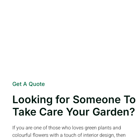
Get A Quote
Looking for Someone To
Take Care Your Garden?
If you are one of those who loves green plants and
colourful flowers with a touch of interior design, then