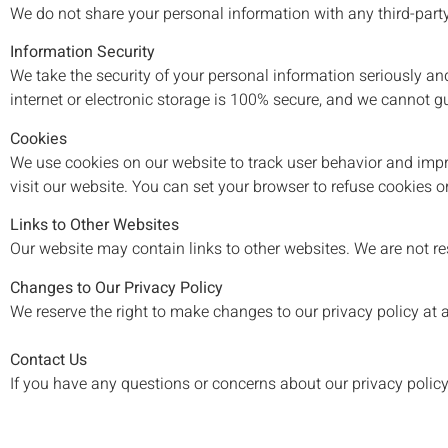
We do not share your personal information with any third-part
Information Security
We take the security of your personal information seriously a
internet or electronic storage is 100% secure, and we cannot g
Cookies
We use cookies on our website to track user behavior and impro
visit our website. You can set your browser to refuse cookies o
Links to Other Websites
Our website may contain links to other websites. We are not res
Changes to Our Privacy Policy
We reserve the right to make changes to our privacy policy at an
Contact Us
If you have any questions or concerns about our privacy polic