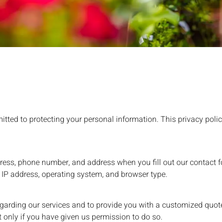
itted to protecting your personal information. This privacy polic
ress, phone number, and address when you fill out our contact f
 IP address, operating system, and browser type.
garding our services and to provide you with a customized quot
 only if you have given us permission to do so.