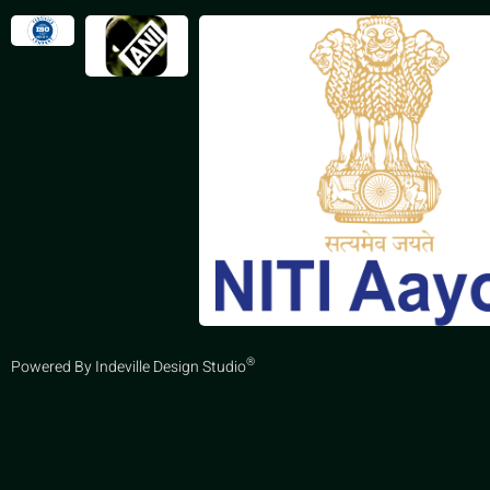
®
Powered By Indeville Design Studio