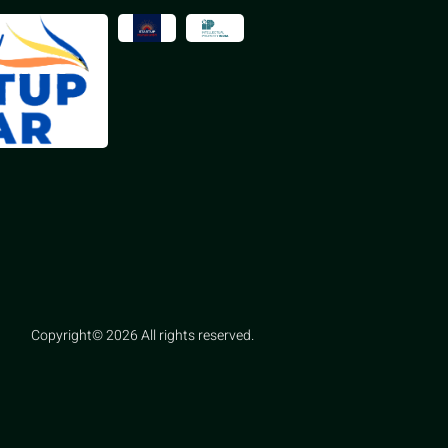
Copyright© 2026 All rights reserved.