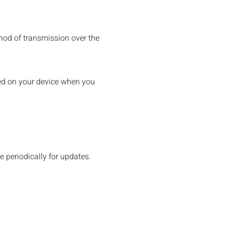
hod of transmission over the
aced on your device when you
e periodically for updates.