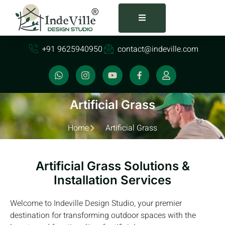
+91 9625940950
contact@indeville.com
Artificial Grass
Home
Artificial Grass
Artificial Grass Solutions &
Installation Services
Welcome to Indeville Design Studio, your premier
destination for transforming outdoor spaces with the