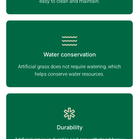
easy to clean and maintain.
Water conservation
Artificial grass does not require watering, which
helps conserve water resources.
Durability