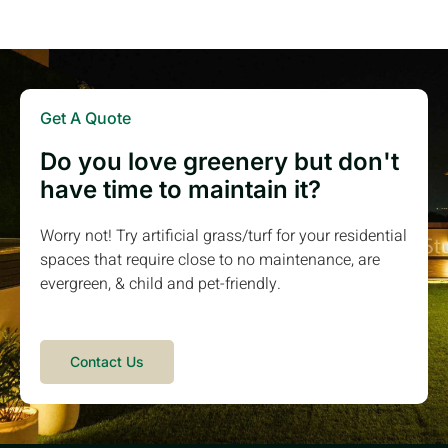
Get A Quote
Do you love greenery but don't
have time to maintain it?
Worry not! Try artificial grass/turf for your residential
spaces that require close to no maintenance, are
evergreen, & child and pet-friendly.
Contact Us