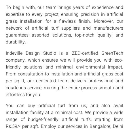
To begin with, our team brings years of experience and
expertise to every project, ensuring precision in artificial
grass installation for a flawless finish. Moreover, our
network of artificial turf suppliers and manufacturers
guarantees assorted solutions, top-notch quality, and
durability.
Indeville Design Studio is a ZED-certified GreenTech
company, which ensures we will provide you with eco-
friendly solutions and minimal environmental impact.
From consultation to installation and artificial grass cost
per sq ft, our dedicated team delivers professional and
courteous service, making the entire process smooth and
effortless for you.
You can buy artificial turf from us, and also avail
installation facility at a minimal cost. We provide a wide
range of budget-friendly artificial turfs, starting from
Rs.59/- per sqft. Employ our services in Bangalore, Delhi