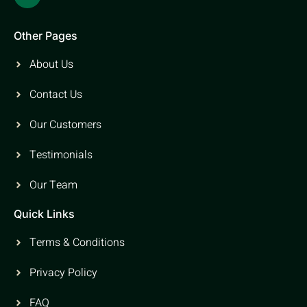
Other Pages
About Us
Contact Us
Our Customers
Testimonials
Our Team
Quick Links
Terms & Conditions
Privacy Policy
FAQ