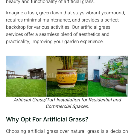
beauty and functionality of artificial grass.
Imagine a lush, green lawn that stays vibrant year-round,
requires minimal maintenance, and provides a perfect
backdrop for various activities. Our artificial grass
services offer a seamless blend of aesthetics and
practicality, improving your garden experience.
Artificial Grass/Turf Installation for Residential and
Commercial Spaces.
Why Opt For Artificial Grass?
Choosing artificial grass over natural grass is a decision