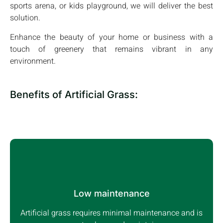
sports arena, or kids playground, we will deliver the best
solution.
Enhance the beauty of your home or business with a
touch of greenery that remains vibrant in any
environment.
Benefits of Artificial Grass:
Low maintenance
Artificial grass requires minimal maintenance and is