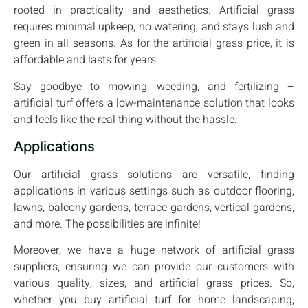
rooted in practicality and aesthetics. Artificial grass
requires minimal upkeep, no watering, and stays lush and
green in all seasons. As for the artificial grass price, it is
affordable and lasts for years.
Say goodbye to mowing, weeding, and fertilizing –
artificial turf offers a low-maintenance solution that looks
and feels like the real thing without the hassle.
Applications
Our artificial grass solutions are versatile, finding
applications in various settings such as outdoor flooring,
lawns, balcony gardens, terrace gardens, vertical gardens,
and more. The possibilities are infinite!
Moreover, we have a huge network of artificial grass
suppliers, ensuring we can provide our customers with
various quality, sizes, and artificial grass prices. So,
whether you buy artificial turf for home landscaping,