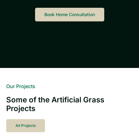
Book Home Consultation
Our Projects
Some of the Artificial Grass
Projects
All Projects