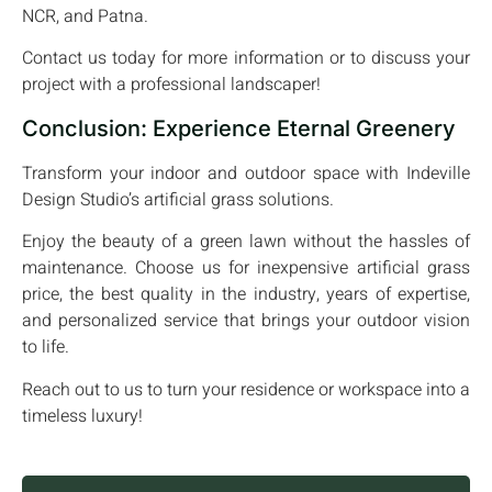
NCR, and Patna.
Contact us today for more information or to discuss your
project with a professional landscaper!
Conclusion: Experience Eternal Greenery
Transform your indoor and outdoor space with Indeville
Design Studio’s artificial grass solutions.
Enjoy the beauty of a green lawn without the hassles of
maintenance. Choose us for inexpensive artificial grass
price, the best quality in the industry, years of expertise,
and personalized service that brings your outdoor vision
to life.
Reach out to us to turn your residence or workspace into a
timeless luxury!