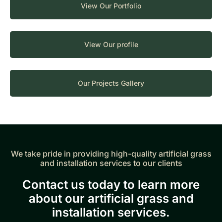
View Our Portfolio
View Our profile
Our Projects Gallery
We take pride in providing high-quality artificial grass
and installation services to our clients
Contact us today to learn more
about our artificial grass and
installation services.