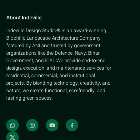
About Indeville
Indeville Design Studio® is an award-winning
Biophilic Landscape Architecture Company
featured by ANI and trusted by government
organizations like the Defence, Navy, Bihar
Government, and ICAI. We provide end-to-end
design, execution, and maintenance services for
residential, commercial, and institutional
projects. By blending technology, creativity, and
nature, we create functional, eco-friendly, and
lasting green spaces.