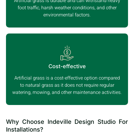
Artificial grass is durable and can withstand heavy
foot traffic, harsh weather conditions, and other
environmental factors.
Cost-effective
Artificial grass is a cost-effective option compared
to natural grass as it does not require regular
watering, mowing, and other maintenance activities.
Why Choose Indeville Design Studio For
Installations?