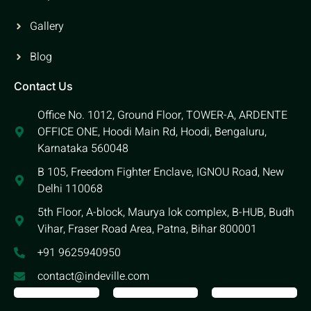
Gallery
Blog
Contact Us
Office No. 1012, Ground Floor, TOWER-A, ARDENTE
OFFICE ONE, Hoodi Main Rd, Hoodi, Bengaluru,
Karnataka 560048
B 105, Freedom Fighter Enclave, IGNOU Road, New
Delhi 110068
5th Floor, A-block, Maurya lok complex, B-HUB, Budh
Vihar, Fraser Road Area, Patna, Bihar 800001
+91 9625940950
contact@indeville.com