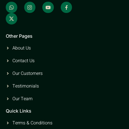
Other Pages
About Us
Contact Us
Our Customers
Testimonials
Our Team
Quick Links
Terms & Conditions