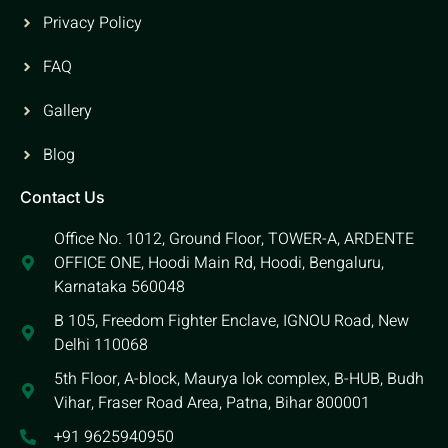
Privacy Policy
FAQ
Gallery
Blog
Contact Us
Office No. 1012, Ground Floor, TOWER-A, ARDENTE
OFFICE ONE, Hoodi Main Rd, Hoodi, Bengaluru,
Karnataka 560048
B 105, Freedom Fighter Enclave, IGNOU Road, New
Delhi 110068
5th Floor, A-block, Maurya lok complex, B-HUB, Budh
Vihar, Fraser Road Area, Patna, Bihar 800001
+91 9625940950