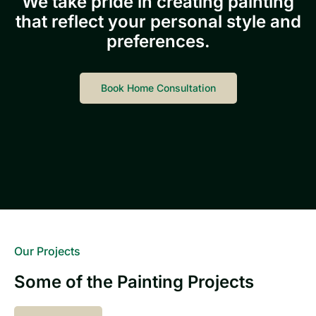
We take pride in creating painting
that reflect your personal style and
preferences.
Book Home Consultation
Our Projects
Some of the Painting Projects