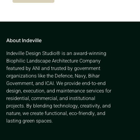
About Indeville
Indeville Design Studio® is an award-winning
Biophilic Landscape Architecture Company
featured by ANI and trusted by government
organizations like the Defence, Navy, Bihar
Government, and ICAI. We provide end-to-end
design, execution, and maintenance services for
residential, commercial, and institutional
projects. By blending technology, creativity, and
nature, we create functional, eco-friendly, and
lasting green spaces.