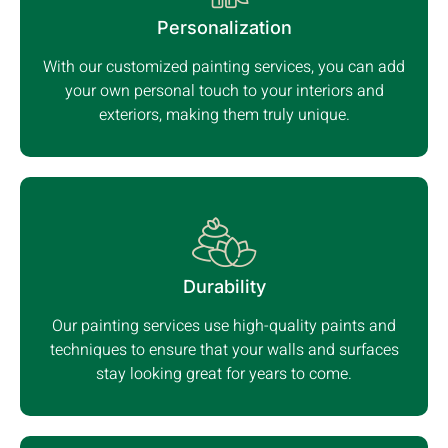
Personalization
With our customized painting services, you can add
your own personal touch to your interiors and
exteriors, making them truly unique.
Durability
Our painting services use high-quality paints and
techniques to ensure that your walls and surfaces
stay looking great for years to come.