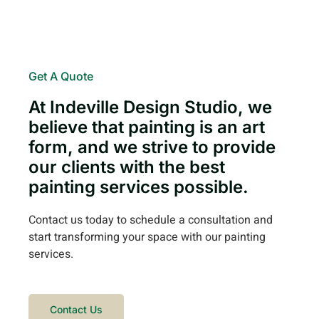
Get A Quote
At Indeville Design Studio, we
believe that painting is an art
form, and we strive to provide
our clients with the best
painting services possible.
Contact us today to schedule a consultation and
start transforming your space with our painting
services.
Contact Us