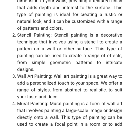
dimension to your walls, providing a textured finish
that adds depth and interest to the surface. This
type of painting is ideal for creating a rustic or
natural look, and it can be customized with a range
of patterns and colors.
Stencil Painting: Stencil painting is a decorative
technique that involves using a stencil to create a
pattern on a wall or other surface. This type of
painting can be used to create a range of effects,
from simple geometric patterns to intricate
designs.
Wall Art Painting: Wall art painting is a great way to
add a personalized touch to your space. We offer a
range of styles, from abstract to realistic, to suit
your taste and decor.
Mural Painting: Mural painting is a form of wall art
that involves painting a large-scale image or design
directly onto a wall. This type of painting can be
used to create a focal point in a room or to add