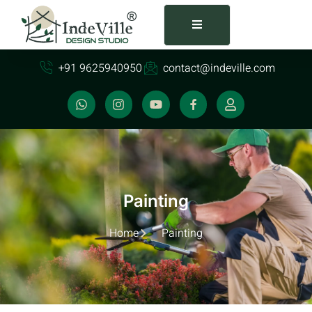
+91 9625940950
contact@indeville.com
Painting
Home
Painting