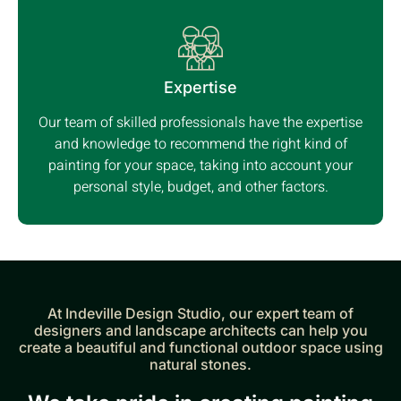
Expertise
Our team of skilled professionals have the expertise
and knowledge to recommend the right kind of
painting for your space, taking into account your
personal style, budget, and other factors.
At Indeville Design Studio, our expert team of
designers and landscape architects can help you
create a beautiful and functional outdoor space using
natural stones.