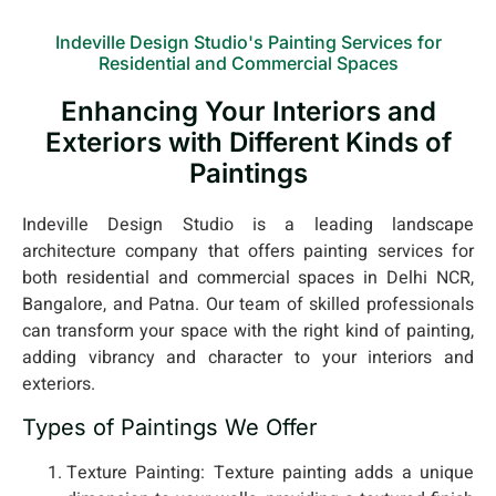
Indeville Design Studio's Painting Services for
Residential and Commercial Spaces
Enhancing Your Interiors and
Exteriors with Different Kinds of
Paintings
Indeville Design Studio is a leading landscape
architecture company that offers painting services for
both residential and commercial spaces in Delhi NCR,
Bangalore, and Patna. Our team of skilled professionals
can transform your space with the right kind of painting,
adding vibrancy and character to your interiors and
exteriors.
Types of Paintings We Offer
Texture Painting: Texture painting adds a unique