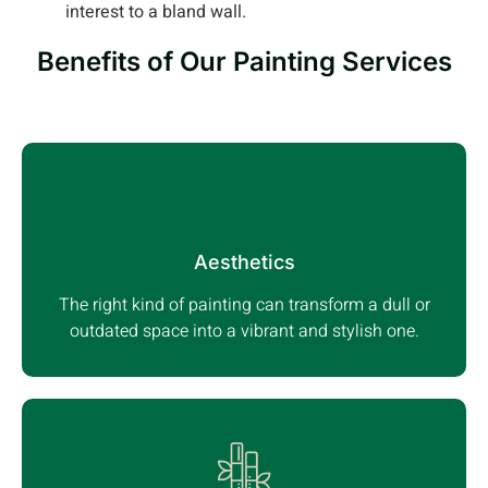
interest to a bland wall.
Benefits of Our Painting Services
Aesthetics
The right kind of painting can transform a dull or
outdated space into a vibrant and stylish one.