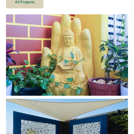
All Projects