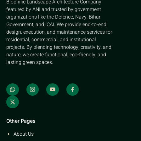
Biophilic Landscape Architecture Company
featured by ANI and trusted by government
organizations like the Defence, Navy, Bihar
Government, and ICAI. We provide end-to-end
design, execution, and maintenance services for
residential, commercial, and institutional
projects. By blending technology, creativity, and
nature, we create functional, eco-friendly, and
lasting green spaces.
Other Pages
About Us