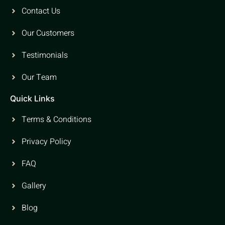
Contact Us
Our Customers
Testimonials
Our Team
Quick Links
Terms & Conditions
Privacy Policy
FAQ
Gallery
Blog