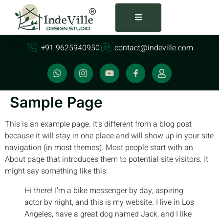
+91 9625940950
contact@indeville.com
Sample Page
This is an example page. It’s different from a blog post
because it will stay in one place and will show up in your site
navigation (in most themes). Most people start with an
About page that introduces them to potential site visitors. It
might say something like this:
Hi there! I’m a bike messenger by day, aspiring
actor by night, and this is my website. I live in Los
Angeles, have a great dog named Jack, and I like