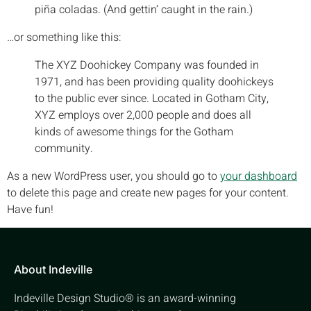
piña coladas. (And gettin’ caught in the rain.)
…or something like this:
The XYZ Doohickey Company was founded in
1971, and has been providing quality doohickeys
to the public ever since. Located in Gotham City,
XYZ employs over 2,000 people and does all
kinds of awesome things for the Gotham
community.
As a new WordPress user, you should go to
your dashboard
to delete this page and create new pages for your content.
Have fun!
About Indeville
Indeville Design Studio® is an award-winning