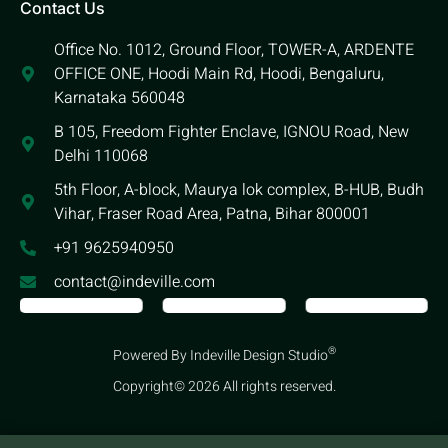
Contact Us
Office No. 1012, Ground Floor, TOWER-A, ARDENTE
OFFICE ONE, Hoodi Main Rd, Hoodi, Bengaluru,
Karnataka 560048
B 105, Freedom Fighter Enclave, IGNOU Road, New
Delhi 110068
5th Floor, A-block, Maurya lok complex, B-HUB, Budh
Vihar, Fraser Road Area, Patna, Bihar 800001
+91 9625940950
contact@indeville.com
®
Powered By Indeville Design Studio
Copyright© 2026 All rights reserved.