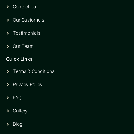
Contact Us
Our Customers
Testimonials
Our Team
Quick Links
Terms & Conditions
Privacy Policy
FAQ
Gallery
Blog