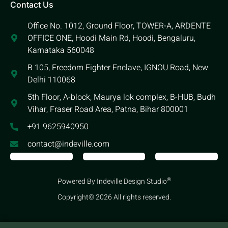
Contact Us
Office No. 1012, Ground Floor, TOWER-A, ARDENTE
OFFICE ONE, Hoodi Main Rd, Hoodi, Bengaluru,
Karnataka 560048
B 105, Freedom Fighter Enclave, IGNOU Road, New
Delhi 110068
5th Floor, A-block, Maurya lok complex, B-HUB, Budh
Vihar, Fraser Road Area, Patna, Bihar 800001
+91 9625940950
contact@indeville.com
®
Powered By Indeville Design Studio
Copyright© 2026 All rights reserved.