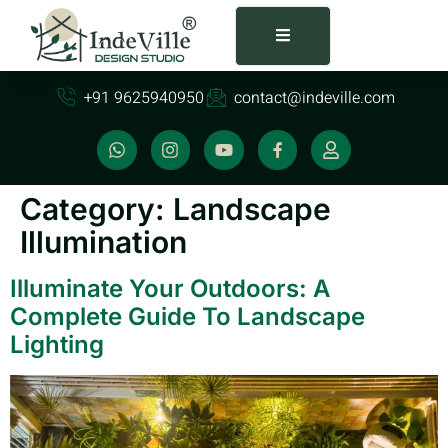
+91 9625940950
contact@indeville.com
Category:
Landscape
Illumination
Illuminate Your Outdoors: A
Complete Guide To Landscape
Lighting