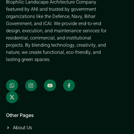
Biophilic Landscape Architecture Company
featured by ANI and trusted by government
organizations like the Defence, Navy, Bihar
Government, and ICAI. We provide end-to-end
design, execution, and maintenance services for
residential, commercial, and institutional
projects. By blending technology, creativity, and
nature, we create functional, eco-friendly, and
lasting green spaces.
Other Pages
About Us