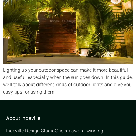
Lighting up your outdoor space can make it more beautiful
and useful, especially when the sun goes down. In this guide,
we’ll talk about different kinds of outdoor lights and give you
easy tips for using them.
About Indeville
Indeville Design Studio® is an award-winning