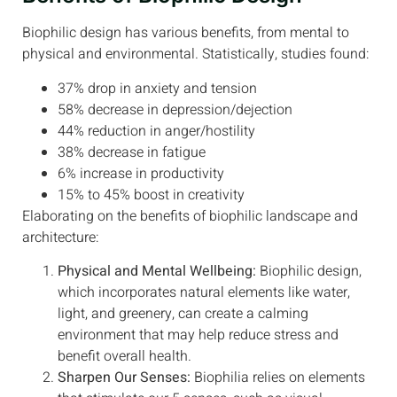
Biophilic design has various benefits, from mental to
physical and environmental. Statistically, studies found:
37% drop in anxiety and tension
58% decrease in depression/dejection
44% reduction in anger/hostility
38% decrease in fatigue
6% increase in productivity
15% to 45% boost in creativity
Elaborating on the benefits of biophilic landscape and
architecture:
Physical and Mental Wellbeing:
Biophilic design,
which incorporates natural elements like water,
light, and greenery, can create a calming
environment that may help reduce stress and
benefit overall health.
Sharpen Our Senses:
Biophilia relies on elements