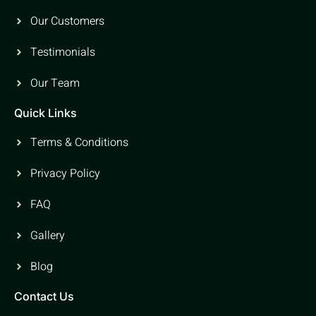
Our Customers
Testimonials
Our Team
Quick Links
Terms & Conditions
Privacy Policy
FAQ
Gallery
Blog
Contact Us