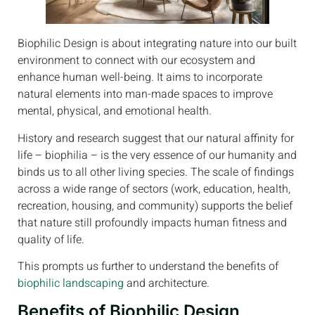
Biophilic Design is about integrating nature into our built
environment to connect with our ecosystem and
enhance human well-being. It aims to incorporate
natural elements into man-made spaces to improve
mental, physical, and emotional health.
History and research suggest that our natural affinity for
life – biophilia – is the very essence of our humanity and
binds us to all other living species. The scale of findings
across a wide range of sectors (work, education, health,
recreation, housing, and community) supports the belief
that nature still profoundly impacts human fitness and
quality of life.
This prompts us further to understand the benefits of
biophilic landscaping
and architecture.
Benefits of Biophilic Design