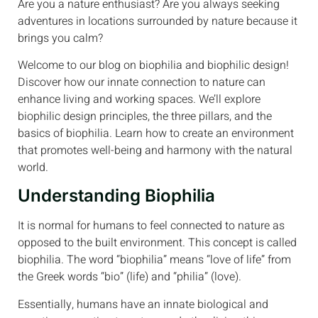
Are you a nature enthusiast? Are you always seeking
adventures in locations surrounded by nature because it
brings you calm?
Welcome to our blog on biophilia and biophilic design!
Discover how our innate connection to nature can
enhance living and working spaces. We’ll explore
biophilic design principles, the three pillars, and the
basics of biophilia. Learn how to create an environment
that promotes well-being and harmony with the natural
world.
Understanding Biophilia
It is normal for humans to feel connected to nature as
opposed to the built environment. This concept is called
biophilia. The word “biophilia” means “love of life” from
the Greek words “bio” (life) and “philia” (love).
Essentially, humans have an innate biological and