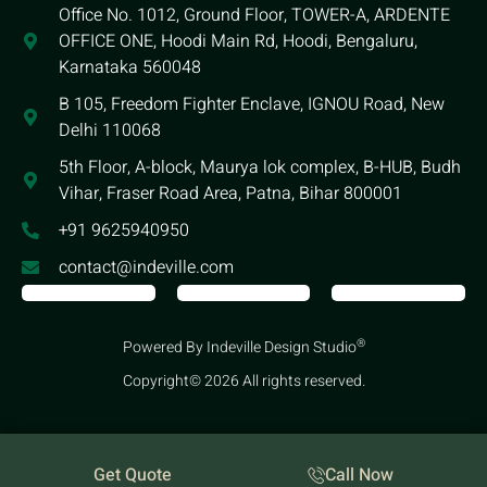
Office No. 1012, Ground Floor, TOWER-A, ARDENTE
OFFICE ONE, Hoodi Main Rd, Hoodi, Bengaluru,
Karnataka 560048
B 105, Freedom Fighter Enclave, IGNOU Road, New
Delhi 110068
5th Floor, A-block, Maurya lok complex, B-HUB, Budh
Vihar, Fraser Road Area, Patna, Bihar 800001
+91 9625940950
contact@indeville.com
®
Powered By Indeville Design Studio
Copyright© 2026 All rights reserved.
Get Quote
Call Now