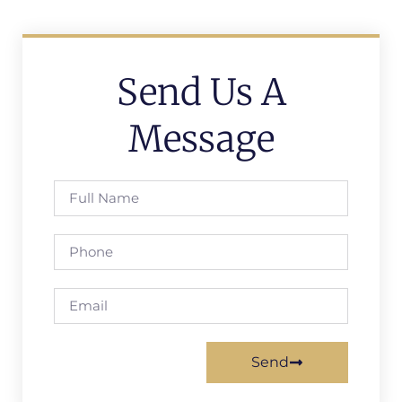
Send Us A
Message
Send