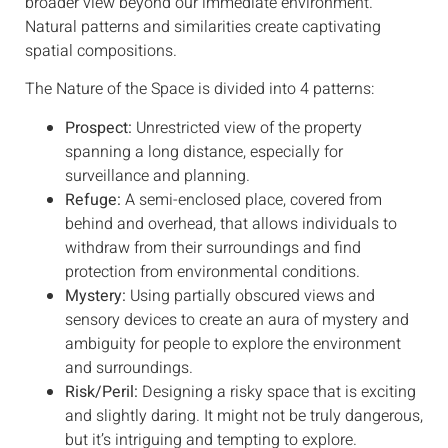
broader view beyond our immediate environment.
Natural patterns and similarities create captivating
spatial compositions.
The Nature of the Space is divided into 4 patterns:
Prospect:
Unrestricted view of the property
spanning a long distance, especially for
surveillance and planning.
Refuge:
A semi-enclosed place, covered from
behind and overhead, that allows individuals to
withdraw from their surroundings and find
protection from environmental conditions.
Mystery:
Using partially obscured views and
sensory devices to create an aura of mystery and
ambiguity for people to explore the environment
and surroundings.
Risk/Peril:
Designing a risky space that is exciting
and slightly daring. It might not be truly dangerous,
but it’s intriguing and tempting to explore.