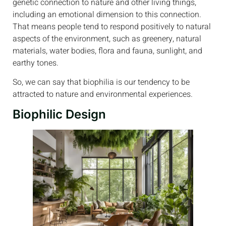
genetic connection to nature and other living things,
including an emotional dimension to this connection.
That means people tend to respond positively to natural
aspects of the environment, such as greenery, natural
materials, water bodies, flora and fauna, sunlight, and
earthy tones.
So, we can say that biophilia is our tendency to be
attracted to nature and environmental experiences.
Biophilic Design