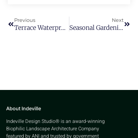
Previous
Next
Terrace Waterproofing Solutions: Classifications And Types
Seasonal Gardening: What To Plant Each Month
About Indeville
Indeville Design Studio® is an award-winning
Biophilic Landscape Architecture Company
featured by ANI and trusted by government