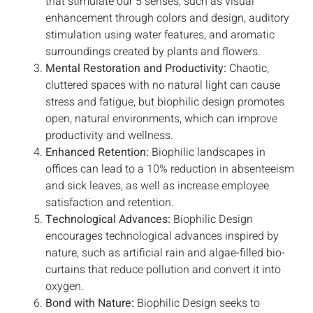
that stimulate our 5 senses, such as visual
enhancement through colors and design, auditory
stimulation using water features, and aromatic
surroundings created by plants and flowers.
Mental Restoration and Productivity:
Chaotic,
cluttered spaces with no natural light can cause
stress and fatigue, but biophilic design promotes
open, natural environments, which can improve
productivity and wellness.
Enhanced Retention:
Biophilic landscapes in
offices can lead to a 10% reduction in absenteeism
and sick leaves, as well as increase employee
satisfaction and retention.
Technological Advances:
Biophilic Design
encourages technological advances inspired by
nature, such as artificial rain and algae-filled bio-
curtains that reduce pollution and convert it into
oxygen.
Bond with Nature:
Biophilic Design seeks to