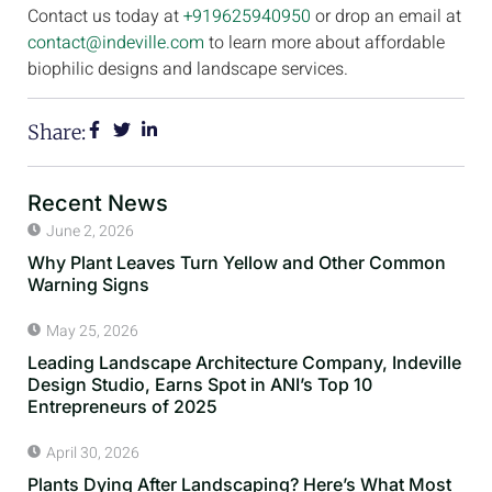
Contact us today at
+919625940950
or drop an email at
contact@indeville.com
to learn more about affordable
biophilic designs and landscape services.
Share:
Recent News
June 2, 2026
Why Plant Leaves Turn Yellow and Other Common
Warning Signs
May 25, 2026
Leading Landscape Architecture Company, Indeville
Design Studio, Earns Spot in ANI’s Top 10
Entrepreneurs of 2025
April 30, 2026
Plants Dying After Landscaping? Here’s What Most