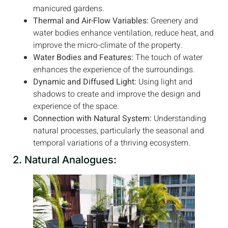
manicured gardens.
Thermal and Air-Flow Variables:
Greenery and
water bodies enhance ventilation, reduce heat, and
improve the micro-climate of the property.
Water Bodies and Features:
The touch of water
enhances the experience of the surroundings.
Dynamic and Diffused Light:
Using light and
shadows to create and improve the design and
experience of the space.
Connection with Natural System:
Understanding
natural processes, particularly the seasonal and
temporal variations of a thriving ecosystem.
2. Natural Analogues: