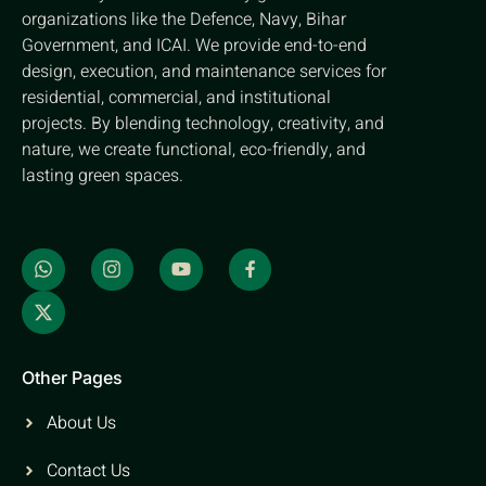
organizations like the Defence, Navy, Bihar
Government, and ICAI. We provide end-to-end
design, execution, and maintenance services for
residential, commercial, and institutional
projects. By blending technology, creativity, and
nature, we create functional, eco-friendly, and
lasting green spaces.
Other Pages
About Us
Contact Us