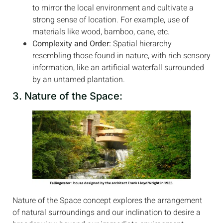
to mirror the local environment and cultivate a
strong sense of location. For example, use of
materials like wood, bamboo, cane, etc.
Complexity and Order:
Spatial hierarchy
resembling those found in nature, with rich sensory
information, like an artificial waterfall surrounded
by an untamed plantation.
3. Nature of the Space:
Nature of the Space concept explores the arrangement
of natural surroundings and our inclination to desire a