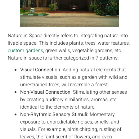
Nature in Space directly refers to integrating nature into
livable space. This includes plants, trees, water features,
custom gardens
, green walls, vegetable gardens, etc.
Nature in space is further categorized in 7 patterns:
Visual Connection:
Adding natural elements that
stimulate visuals, such as a garden with wild and
unrestrained trees, will resemble a forest.
Non-Visual Connection:
Stimulating other senses
by creating auditory similarities, aromas, etc.
identical to the elements of nature.
Non-Rhythmic Sensory Stimuli:
Momentary
exposure to unpredictable noises, smells, and
visuals. For example, birds chirping, rustling of
leaves, the faint scent of flowers, and even