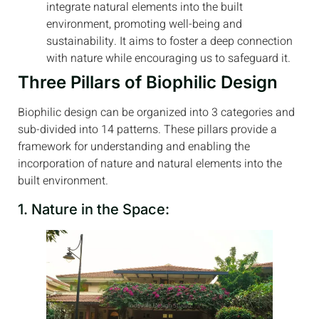
integrate natural elements into the built
environment, promoting well-being and
sustainability. It aims to foster a deep connection
with nature while encouraging us to safeguard it.
Three Pillars of Biophilic Design
Biophilic design can be organized into 3 categories and
sub-divided into 14 patterns. These pillars provide a
framework for understanding and enabling the
incorporation of nature and natural elements into the
built environment.
1. Nature in the Space: