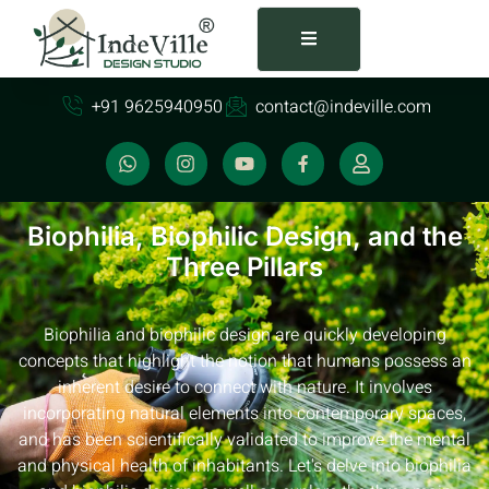
+91 9625940950
contact@indeville.com
Biophilia, Biophilic Design, and the
Three Pillars
Biophilia and biophilic design are quickly developing
concepts that highlight the notion that humans possess an
inherent desire to connect with nature. It involves
incorporating natural elements into contemporary spaces,
and has been scientifically validated to improve the mental
and physical health of inhabitants. Let's delve into biophilia