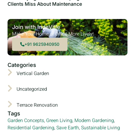
Clients Miss About Maintenance
Join with IndeVille
Make Your Home or Office More Lively!
+91 9625940950
Categories
Vertical Garden
Uncategorized
Terrace Renovation
Tags
Garden Concepts
,
Green Living
,
Modern Gardening
,
Residential Gardening
,
Save Earth
,
Sustainable Living