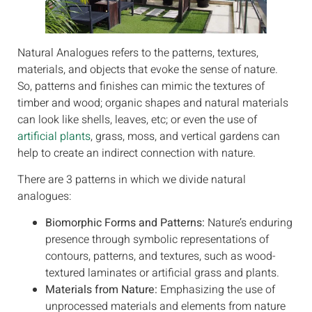
Natural Analogues refers to the patterns, textures,
materials, and objects that evoke the sense of nature.
So, patterns and finishes can mimic the textures of
timber and wood; organic shapes and natural materials
can look like shells, leaves, etc; or even the use of
artificial plants
, grass, moss, and vertical gardens can
help to create an indirect connection with nature.
There are 3 patterns in which we divide natural
analogues:
Biomorphic Forms and Patterns:
Nature’s enduring
presence through symbolic representations of
contours, patterns, and textures, such as wood-
textured laminates or artificial grass and plants.
Materials from Nature:
Emphasizing the use of
unprocessed materials and elements from nature