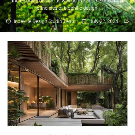
and biophilic design, as well as explore the three main
principles of biophilic design.
Indeville Design Studio Team
July 22, 2024