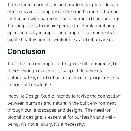
These three foundations and fourteen biophilic design
elements aim to emphasize the significance of human
interaction with nature in our constructed surroundings.
The purpose is to inspire people to rethink traditional
approaches by incorporating biophilic components to
create healthy homes, workplaces, and urban areas.
Conclusion
The research on biophilic design is still in progress, but
there’s enough evidence to support its benefits.
Unfortunately, much of our modern design ignores this
important knowledge.
Indeville Design Studio intends to revive the connection
between humans and nature in the built environment
through our landscapes and designs. The need for
biophilic designs is essential for our health and well-
being. It’s not a luxury, it’s a necessity.